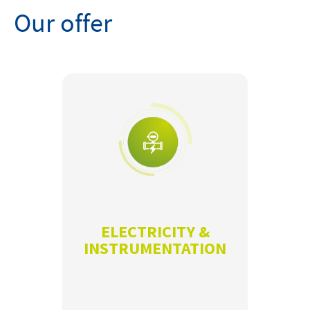
Our offer
ELECTRICITY &
INSTRUMENTATION