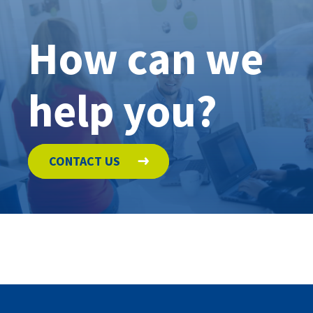
How can we
help you?
CONTACT US