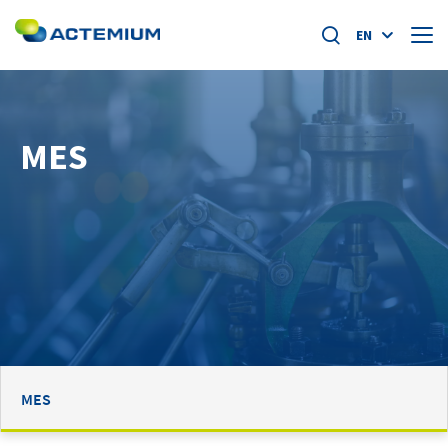
EN
About us
MES
Market segments
Search
for:
Specific offers
Home
News
Academy
MES
Careers at actemium