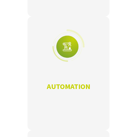
AUTOMATION