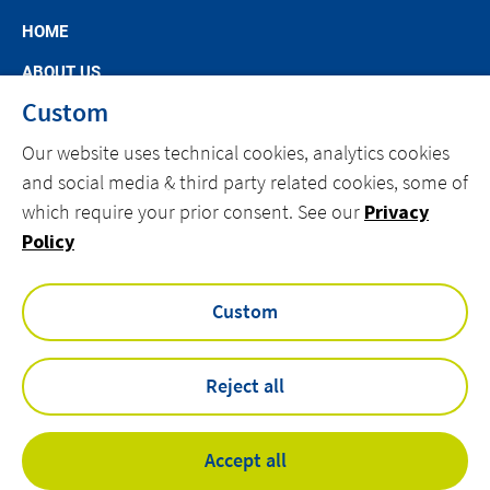
HOME
ABOUT US
Custom
MARKET SEGMENTS
Our website uses technical cookies, analytics cookies
SPECIFIC OFFERS
and social media & third party related cookies, some of
NEWS
which require your prior consent. See our
Privacy
CAREERS AT ACTEMIUM
Policy
CONTACT
Custom
facebook
linkedin
youtube
Reject all
Privacy Policy
Accept all
Cookies