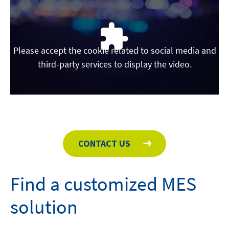
Please accept the cookie related to social media and
third-party services to display the video.
CONTACT US
Find a customized MES
solution