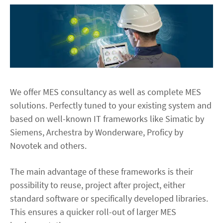
We offer MES consultancy as well as complete MES
solutions. Perfectly tuned to your existing system and
based on well-known IT frameworks like Simatic by
Siemens, Archestra by Wonderware, Proficy by
Novotek and others.
The main advantage of these frameworks is their
possibility to reuse, project after project, either
standard software or specifically developed libraries.
This ensures a quicker roll-out of larger MES