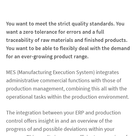
Contact
You want to meet the strict quality standards. You
want a zero tolerance for errors and a full
facebook
linkedin
youtube
traceability of raw materials and finished products.
You want to be able to flexibly deal with the demand
for an ever-growing product range.
MES (Manufacturing Execution System) integrates
administrative commercial functions with those of
production management, combining this all with the
operational tasks within the production environment.
The integration between your ERP and production
control offers insight in and an overview of the
progress of and possible deviations within your