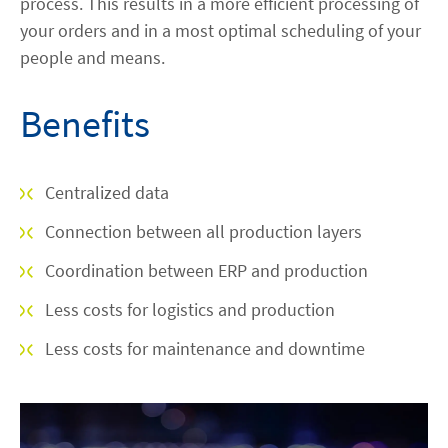
process. This results in a more efficient processing of
your orders and in a most optimal scheduling of your
people and means.
Benefits
Centralized data
Connection between all production layers
Coordination between ERP and production
Less costs for logistics and production
Less costs for maintenance and downtime