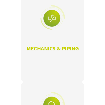
MECHANICS & PIPING