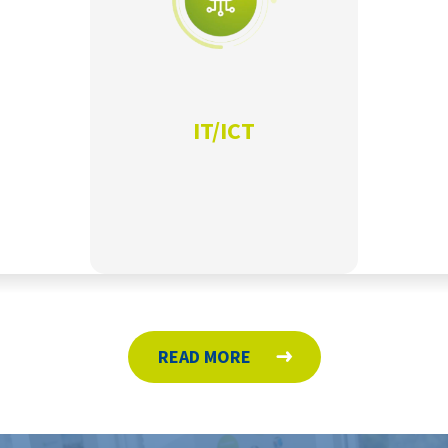
IT/ICT
READ MORE