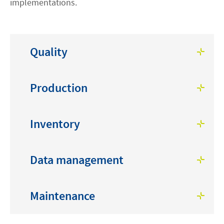
implementations.
Quality
Production
Inventory
Data management
Maintenance