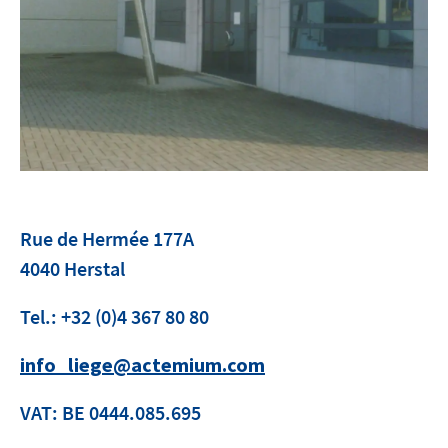
Contact
facebook
linkedin
youtube
Rue de Hermée 177A
4040 Herstal
Tel.: +32 (0)4 367 80 80
info_liege@actemium.com
VAT: BE 0444.085.695