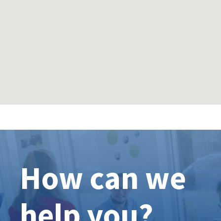
How can we
help you?