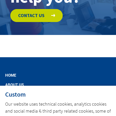
CONTACT US
HOME
ABOUT US
Custom
MARKET SEGMENTS
Our website uses technical cookies, analytics cookies
SPECIFIC OFFERS
and social media & third party related cookies, some of
NEWS