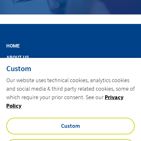
HOME
ABOUT US
Custom
MARKET SEGMENTS
Our website uses technical cookies, analytics cookies
SPECIFIC OFFERS
and social media & third party related cookies, some of
NEWS
which require your prior consent. See our
Privacy
CAREERS AT ACTEMIUM
Policy
CONTACT
Custom
facebook
linkedin
youtube