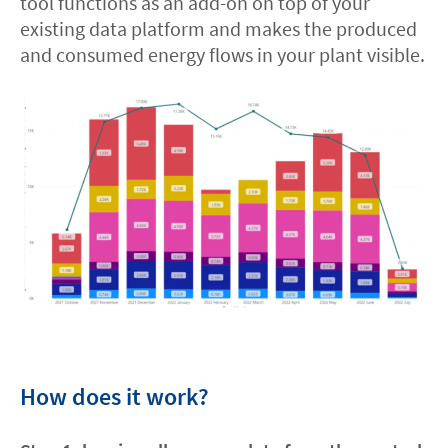
tool functions as an add-on on top of your
existing data platform and makes the produced
Contact
and consumed energy flows in your plant visible.
facebook
linkedin
youtube
How does it work?