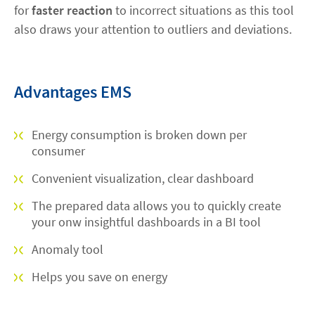
for
faster reaction
to incorrect situations as this tool
also draws your attention to outliers and deviations.
Advantages EMS
Energy consumption is broken down per
consumer
Convenient visualization, clear dashboard
The prepared data allows you to quickly create
your onw insightful dashboards in a BI tool
Anomaly tool
Helps you save on energy