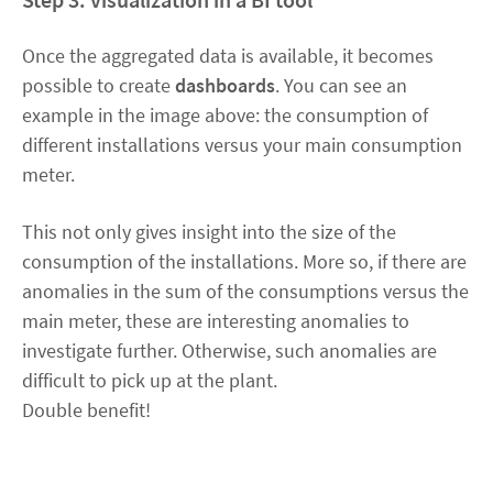
Once the aggregated data is available, it becomes
possible to create
dashboards
. You can see an
example in the image above: the consumption of
different installations versus your main consumption
meter.
This not only gives insight into the size of the
consumption of the installations. More so, if there are
anomalies in the sum of the consumptions versus the
main meter, these are interesting anomalies to
investigate further. Otherwise, such anomalies are
difficult to pick up at the plant.
Double benefit!