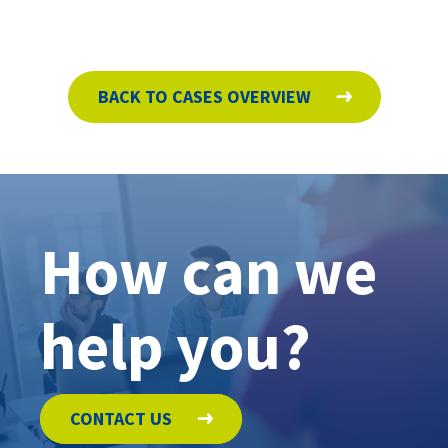
BACK TO CASES OVERVIEW
How can we
help you?
CONTACT US