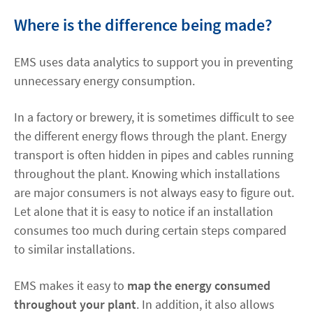
Where is the difference being made?
EMS uses data analytics to support you in preventing
unnecessary energy consumption.
In a factory or brewery, it is sometimes difficult to see
the different energy flows through the plant. Energy
transport is often hidden in pipes and cables running
throughout the plant. Knowing which installations
are major consumers is not always easy to figure out.
Let alone that it is easy to notice if an installation
consumes too much during certain steps compared
to similar installations.
EMS makes it easy to
map the energy consumed
throughout your plant
. In addition, it also allows