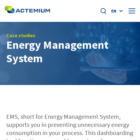
EN
About us
Case studies
Energy Management
Market segments
System
Search
for:
Specific offers
Home
News
EMS, short for Energy Management System,
Academy
supports you in preventing unnecessary energy
consumption in your process. This dashboarding
Careers at actemium