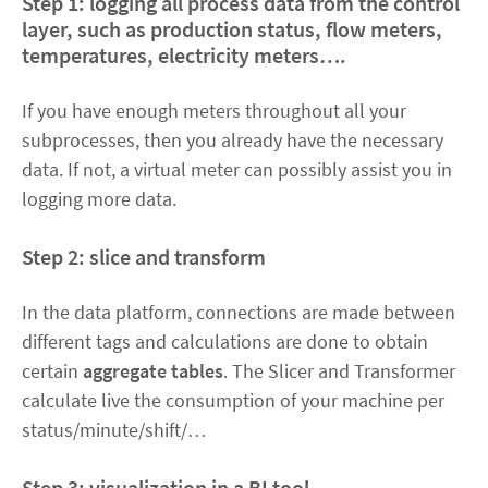
Step 1
:
logging
all process data from the control
layer, such as production status, flow meters,
temperatures, electricity meters….
If you have enough meters throughout all your
subprocesses, then you already have the necessary
data. If not, a virtual meter can possibly assist you in
logging more data.
Step 2
:
slice and transform
In the data platform, connections are made between
different tags and calculations are done to obtain
certain
aggregate tables
. The Slicer and Transformer
calculate live the consumption of your machine per
status/minute/shift/…
Step 3
:
visualization
in a BI tool