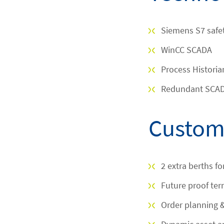
Siemens S7 safe
WinCC SCADA
Process Historia
Redundant SCADA
Custome
2 extra berths f
Future proof te
Order planning 