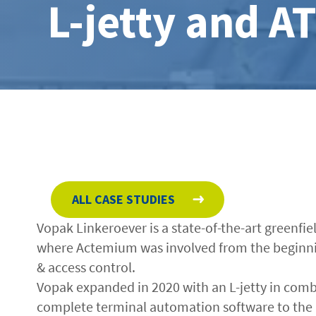
L-jetty and A
ALL CASE STUDIES
Vopak Linkeroever is a state-of-the-art greenfi
where Actemium was involved from the beginnin
& access control.
Vopak expanded in 2020 with an L-jetty in comb
complete terminal automation software to the 