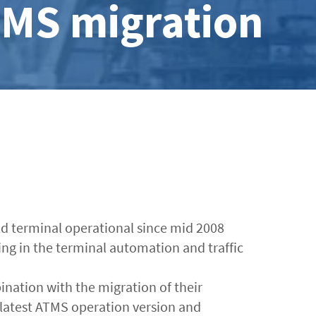
TMS migration
eld terminal operational since mid 2008
g in the terminal automation and traffic
ination with the migration of their
latest ATMS operation version and