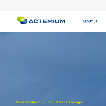
ABOUT US
Search
for:
Case studies / Liquid bulk tank storage