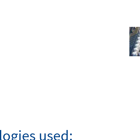
ogies used: