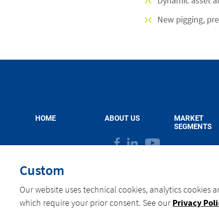
Dynamic asset 
New pigging, pre
HOME
ABOUT US
MARKET
SEGMENTS
facebook
linkedin
youtube
Custom
Our website uses technical cookies, analytics cookies a
©
Actemium Belgium - All rights reserved 2026
Privacy Policy
Cookies
which require your prior consent. See our
Privacy Pol