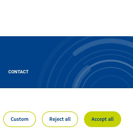
CONTACT
Custom
Reject all
Accept all