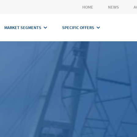
HOME
NEWS
A
MARKET SEGMENTS
SPECIFIC OFFERS