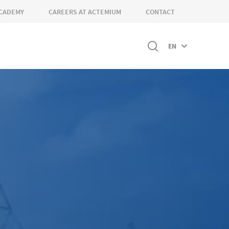
CADEMY
CAREERS AT ACTEMIUM
CONTACT
EN