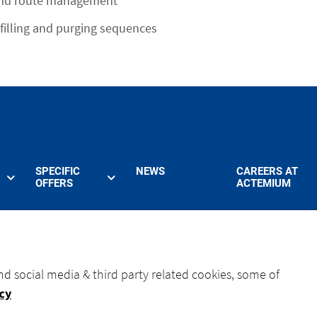
and route management
filling and purging sequences
SPECIFIC
NEWS
CAREERS AT
OFFERS
ACTEMIUM
nd social media & third party related cookies, some of
icy