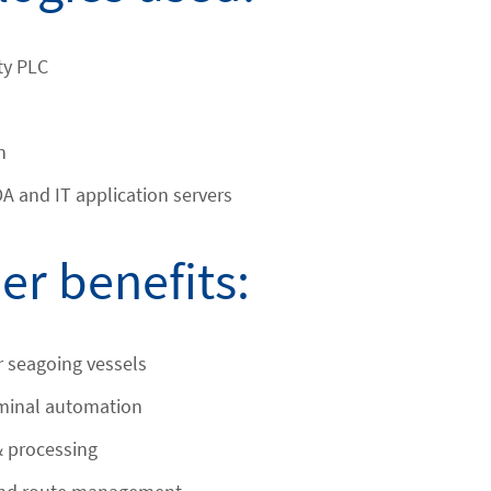
ty PLC
n
 and IT application servers
r benefits:
or seagoing vessels
rminal automation
& processing