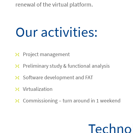
renewal of the virtual platform.
Our activities:
Project management
Preliminary study & functional analysis
Software development and FAT
Virtualization
Commissioning – turn around in 1 weekend
Technol