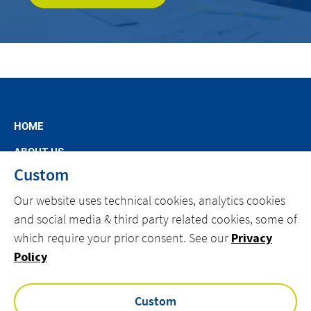
HOME
ABOUT US
Custom
MARKET SEGMENTS
Our website uses technical cookies, analytics cookies
SPECIFIC OFFERS
and social media & third party related cookies, some of
NEWS
which require your prior consent. See our
Privacy
CAREERS AT ACTEMIUM
Policy
CONTACT
Custom