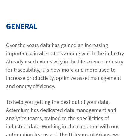
Contact
GENERAL
facebook
linkedin
youtube
Over the years data has gained an increasing
importance in all sectors among which the industry.
Already used extensively in the life science industry
for traceability, it is now more and more used to
increase productivity, optimize asset management
and energy efficiency.
To help you getting the best out of your data,
Actemium has dedicated data management and
analytics teams, trained to the specificities of
industrial data. Working in close relation with our
automation teams and the IT teams of Axians, we