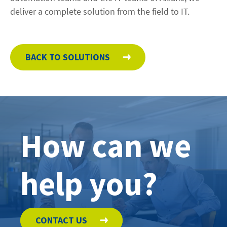
deliver a complete solution from the field to IT.
BACK TO SOLUTIONS
How can we
help you?
CONTACT US