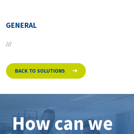
Contact
GENERAL
facebook
linkedin
youtube
///
BACK TO SOLUTIONS
How can we