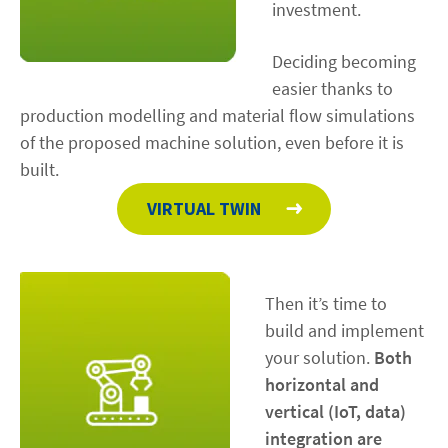
investment.
Deciding becoming
easier thanks to
production modelling and material flow simulations
of the proposed machine solution, even before it is
built.
VIRTUAL TWIN
Then it’s time to
build and implement
your solution.
Both
horizontal and
vertical (IoT, data)
integration are