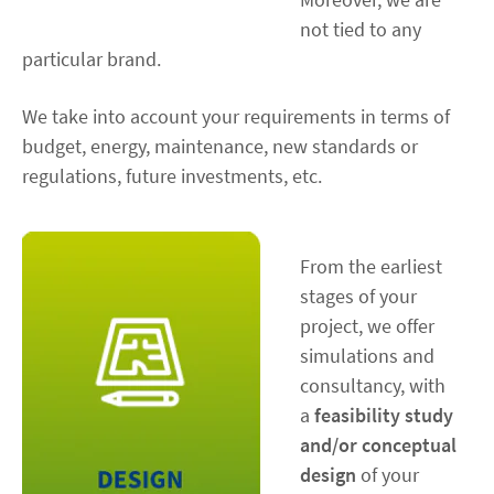
not tied to any
particular brand.
We take into account your requirements in terms of
budget, energy, maintenance, new standards or
regulations, future investments, etc.
From the earliest
stages of your
project, we offer
simulations and
consultancy, with
a
feasibility study
and/or conceptual
design
of your