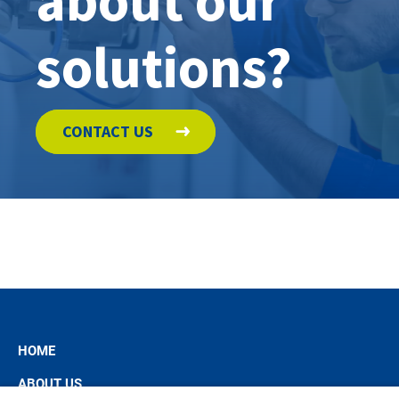
about our
solutions?
CONTACT US
HOME
ABOUT US