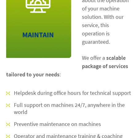
about the operation
of your machine
solution. With our
service, this
operation is
guaranteed.
We offer a
scalable
package of services
tailored to your needs
:
Helpdesk during office hours for technical support
Full support on machines 24/7, anywhere in the
world
Preventive maintenance on machines
Operator and maintenance training & coaching