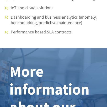
IoT and cloud solutions
Dashboarding and business analytics (anomaly,
benchmarking, predictive maintenance)
Performance based SLA contracts
More
information