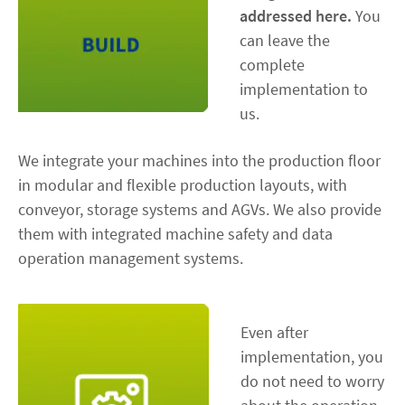
addressed here.
You
can leave the
complete
implementation to
us.
We integrate your machines into the production floor
in modular and flexible production layouts, with
conveyor, storage systems and AGVs. We also provide
them with integrated machine safety and data
operation management systems.
Even after
implementation, you
do not need to worry