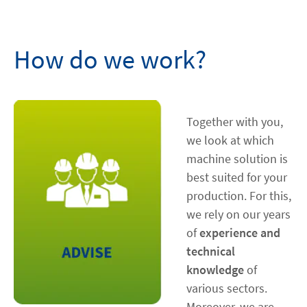
Contact
How do we work?
facebook
linkedin
youtube
Together with you,
we look at which
machine solution is
best suited for your
production. For this,
we rely on our years
of
experience and
technical
knowledge
of
various sectors.
Moreover, we are