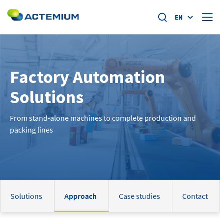
EN
About us
Factory Automation
Market segments
Search
Solutions
for:
Specific offers
From stand-alone machines to complete production and
packing lines
Home
News
Academy
Solutions
Approach
Case studies
Contact
Careers at actemium