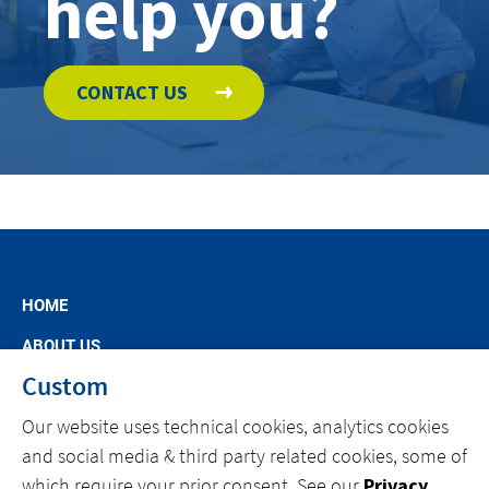
help you?
CONTACT US
HOME
ABOUT US
Custom
MARKET SEGMENTS
Our website uses technical cookies, analytics cookies
SPECIFIC OFFERS
and social media & third party related cookies, some of
NEWS
which require your prior consent. See our
Privacy