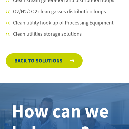
Clean steam generation and distribution loops
O2/N2/CO2 clean gasses distribution loops
Clean utility hook up of Processing Equipment
Clean utilities storage solutions
BACK TO SOLUTIONS
How can we