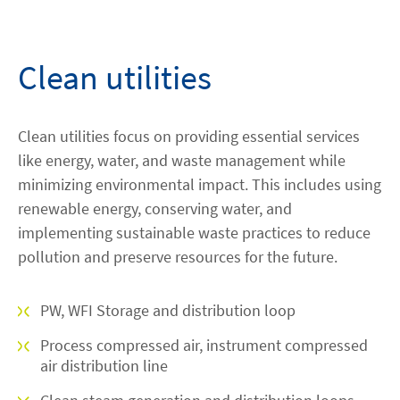
Contact
Clean utilities
facebook
linkedin
youtube
Clean utilities focus on providing essential services
like energy, water, and waste management while
minimizing environmental impact. This includes using
renewable energy, conserving water, and
implementing sustainable waste practices to reduce
pollution and preserve resources for the future.
PW, WFI Storage and distribution loop
Process compressed air, instrument compressed
air distribution line