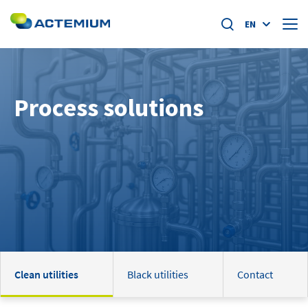
EN
About us
Process solutions
Market segments
Search
for:
Specific offers
Home
News
Academy
Clean utilities
Black utilities
Contact
Careers at actemium